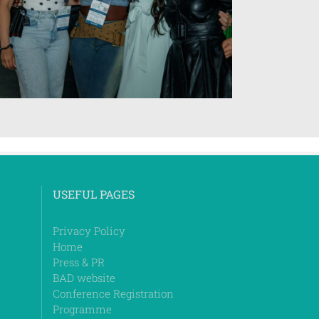
USEFUL PAGES
Privacy Policy
Home
Press & PR
BAD website
Conference Registration
Programme