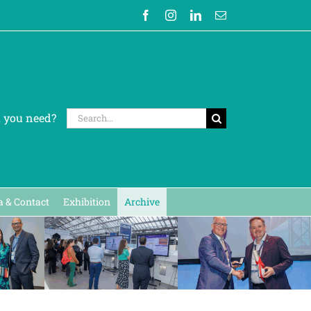
Facebook
Instagram
LinkedIn
Email
Search
t you need?
for:
 & Contact
Exhibition
Archive