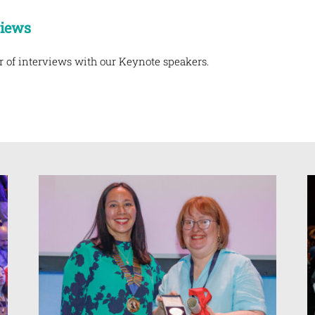
views
r of interviews with our Keynote speakers.