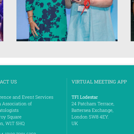
ACT US
VIRTUAL MEETING APP
rence and Event Services
TFI Lodestar
h Association of
24 Patcham Terrace,
tologists
Battersea Exchange,
roy Square
London SW8 4EY.
n, W1T 5HQ
UK