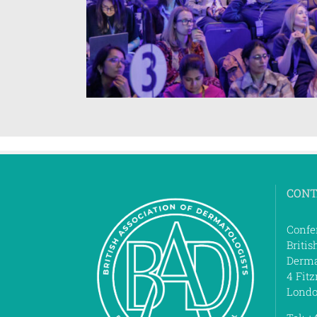
CONT
Confe
Britis
Derma
4 Fitz
Londo