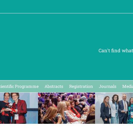
Can't find wha
cientific Programme
Abstracts
Registration
Journals
Media