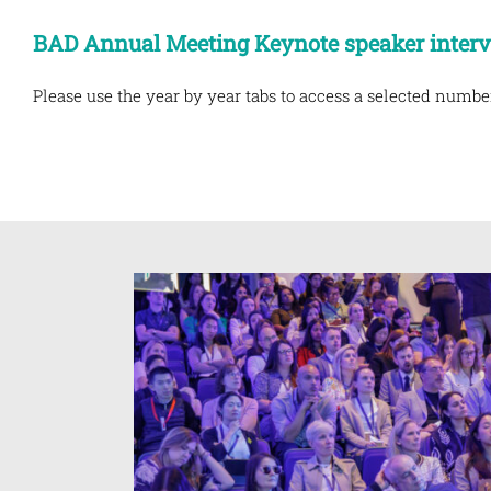
BAD Annual Meeting Keynote speaker inter
Please use the year by year tabs to access a selected numbe