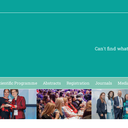
Can't find wha
cientific Programme
Abstracts
Registration
Journals
Media