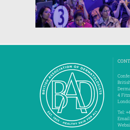
CONT
Confe
Britis
Derma
4 Fitz
Londo
Tel: +
Email
Websi