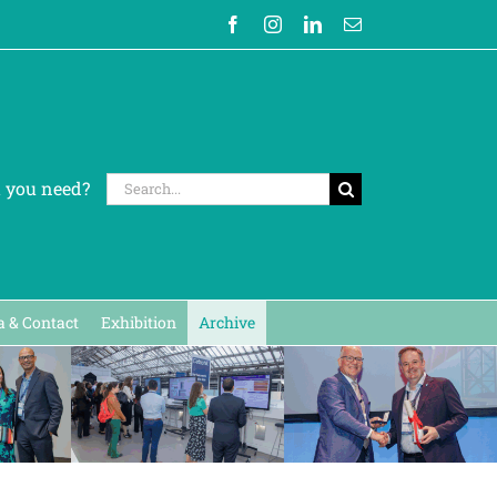
Facebook
Instagram
LinkedIn
Email
Search
t you need?
for:
 & Contact
Exhibition
Archive