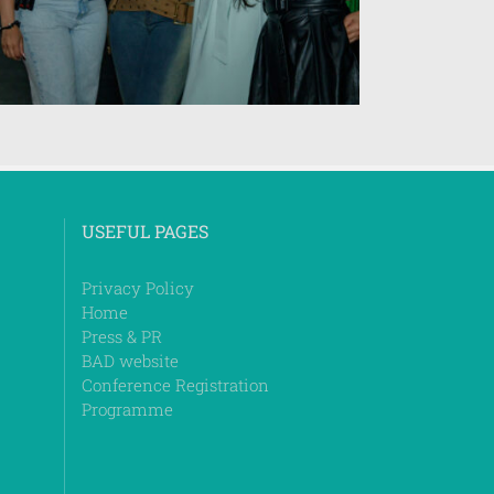
USEFUL PAGES
Privacy Policy
Home
Press & PR
BAD website
Conference Registration
Programme