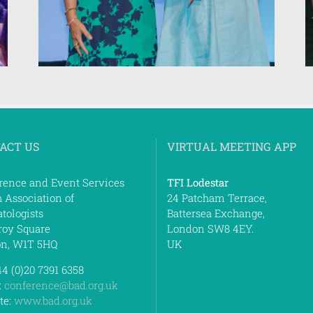
ACT US
VIRTUAL MEETING APP
rence and Event Services
TFI Lodestar
h Association of
24 Patcham Terrace,
tologists
Battersea Exchange,
roy Square
London SW8 4EY.
n, W1T 5HQ
UK
44 (0)20 7391 6358
:
conference@bad.org.uk
te:
www.bad.org.uk